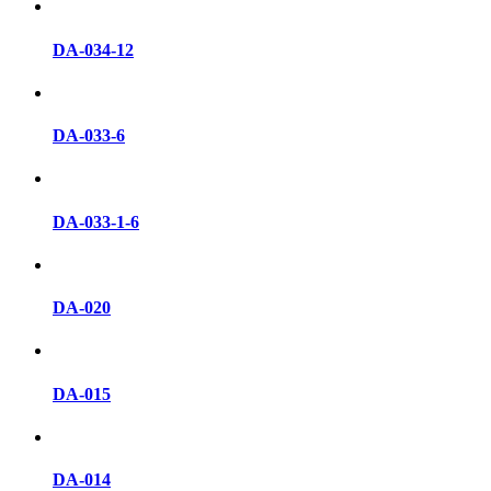
DA-034-12
DA-033-6
DA-033-1-6
DA-020
DA-015
DA-014