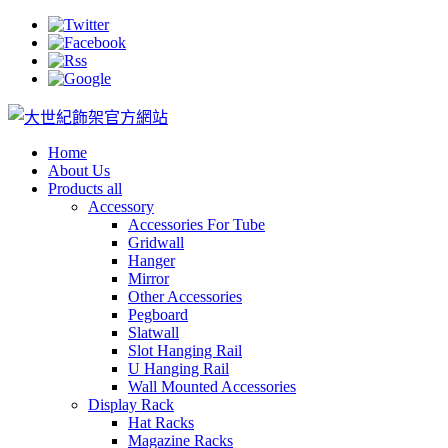
Home
About Us
Products all
Accessory
Accessories For Tube
Gridwall
Hanger
Mirror
Other Accessories
Pegboard
Slatwall
Slot Hanging Rail
U Hanging Rail
Wall Mounted Accessories
Display Rack
Hat Racks
Magazine Racks