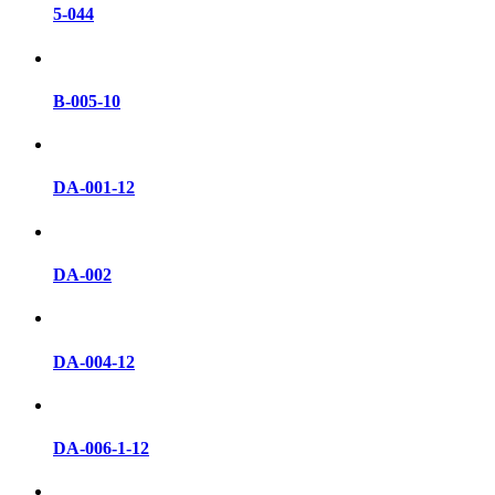
5-044
B-005-10
DA-001-12
DA-002
DA-004-12
DA-006-1-12