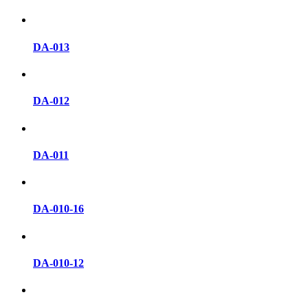
DA-013
DA-012
DA-011
DA-010-16
DA-010-12