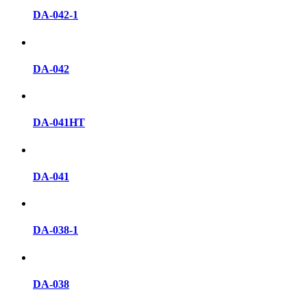
DA-042-1
DA-042
DA-041HT
DA-041
DA-038-1
DA-038