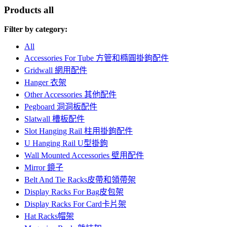
Products
all
Filter by category:
All
Accessories For Tube 方管和橢圓掛鉤配件
Gridwall 網用配件
Hanger 衣架
Other Accessories 其他配件
Pegboard 洞洞板配件
Slatwall 槽板配件
Slot Hanging Rail 柱用掛鉤配件
U Hanging Rail U型掛鉤
Wall Mounted Accessories 壁用配件
Mirror 鏡子
Belt And Tie Racks皮帶和領帶架
Display Racks For Bag皮包架
Display Racks For Card卡片架
Hat Racks帽架