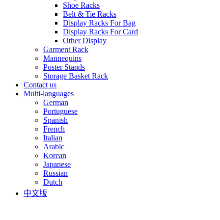
Shoe Racks
Belt & Tie Racks
Display Racks For Bag
Display Racks For Card
Other Display
Garment Rack
Mannequins
Poster Stands
Storage Basket Rack
Contact us
Multi-languages
German
Portuguese
Spanish
French
Italian
Arabic
Korean
Japanese
Russian
Dutch
中文版