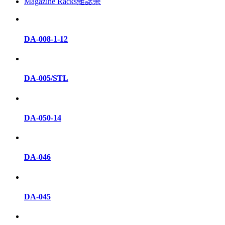
Magazine Racks雜誌架
DA-008-1-12
DA-005/STL
DA-050-14
DA-046
DA-045